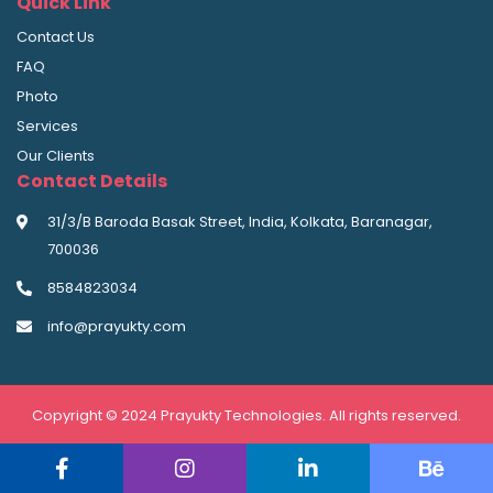
Quick Link
Contact Us
FAQ
Photo
Services
Our Clients
Contact Details
31/3/B Baroda Basak Street, India, Kolkata, Baranagar,
700036
8584823034
info@prayukty.com
Copyright © 2024 Prayukty Technologies. All rights reserved.