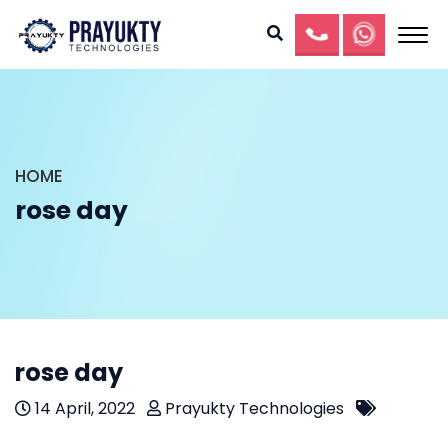
HOME
rose day
rose day
14 April, 2022
Prayukty Technologies