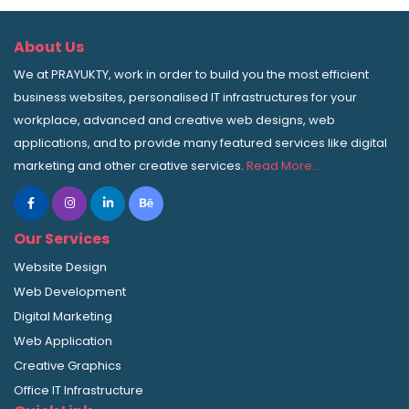
About Us
We at PRAYUKTY, work in order to build you the most efficient
business websites, personalised IT infrastructures for your
workplace, advanced and creative web designs, web
applications, and to provide many featured services like digital
marketing and other creative services.
Read More…
Our Services
Website Design
Web Development
Digital Marketing
Web Application
Creative Graphics
Office IT Infrastructure