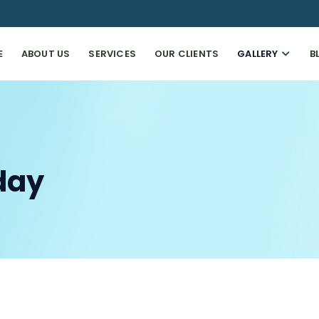
E
ABOUT US
SERVICES
OUR CLIENTS
GALLERY
B
day