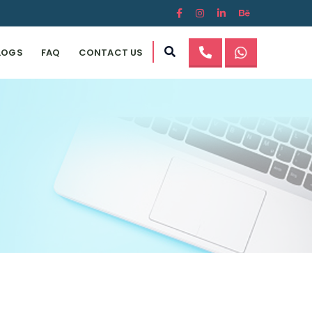
LOGS
FAQ
CONTACT US