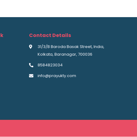
nk
Contact Details
31/3/B Baroda Basak Street, India,
Kolkata, Baranagar, 700036
8584823034
info@prayukty.com