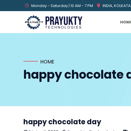
Monday - Saturday | 10 AM - 7 PM
INDIA, KOLKATA
HOM
HOME
happy chocolate 
happy chocolate day