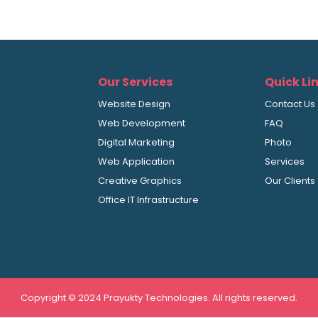
Our Services
Quick Li
Website Design
Contact Us
Web Development
FAQ
Digital Marketing
Photo
Web Application
Services
Creative Graphics
Our Clients
Office IT Infrastructure
Copyright © 2024 Prayukty Technologies. All rights reserved.