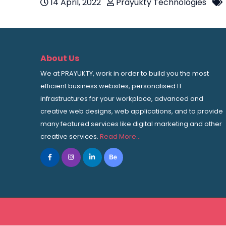
14 April, 2022
Prayukty Technologies
About Us
We at PRAYUKTY, work in order to build you the most
efficient business websites, personalised IT
infrastructures for your workplace, advanced and
creative web designs, web applications, and to provide
many featured services like digital marketing and other
creative services.
Read More…