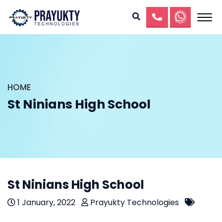
HOME
St Ninians High School
St Ninians High School
1 January, 2022
Prayukty Technologies