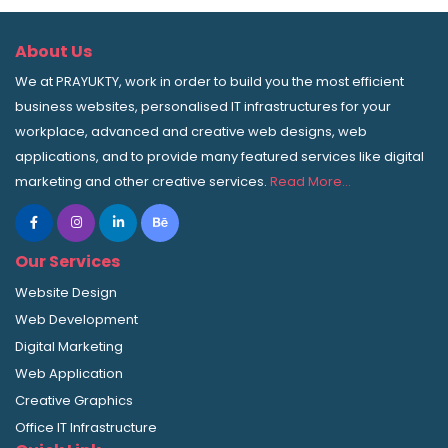
About Us
We at PRAYUKTY, work in order to build you the most efficient
business websites, personalised IT infrastructures for your
workplace, advanced and creative web designs, web
applications, and to provide many featured services like digital
marketing and other creative services.
Read More…
Our Services
Website Design
Web Development
Digital Marketing
Web Application
Creative Graphics
Office IT Infrastructure