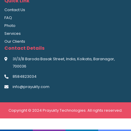
Quick Link
Contact Us
FAQ
Photo
Services
Our Clients
Contact Details
31/3/B Baroda Basak Street, India, Kolkata, Baranagar,
700036
8584823034
info@prayukty.com
Copyright © 2024 Prayukty Technologies. All rights reserved.