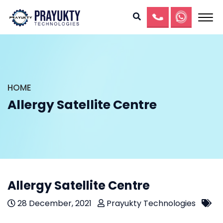
HOME
Allergy Satellite Centre
Allergy Satellite Centre
28 December, 2021
Prayukty Technologies