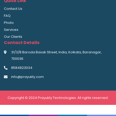
Quick Link
Contact Us
FAQ
Photo
Services
Our Clients
Contact Details
31/3/B Baroda Basak Street, India, Kolkata, Baranagar,
700036
8584823034
info@prayukty.com
Copyright © 2024 Prayukty Technologies. All rights reserved.