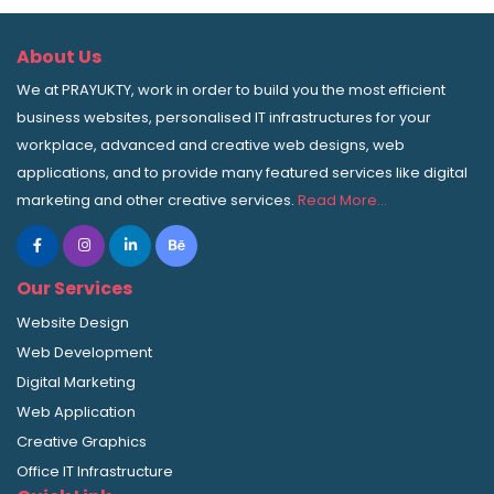
About Us
We at PRAYUKTY, work in order to build you the most efficient
business websites, personalised IT infrastructures for your
workplace, advanced and creative web designs, web
applications, and to provide many featured services like digital
marketing and other creative services.
Read More…
Our Services
Website Design
Web Development
Digital Marketing
Web Application
Creative Graphics
Office IT Infrastructure